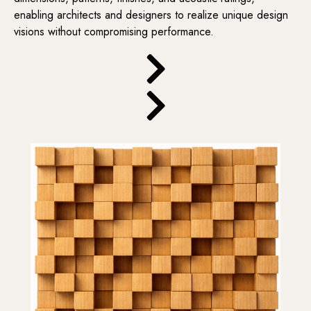
enabling architects and designers to realize unique design
visions without compromising performance.