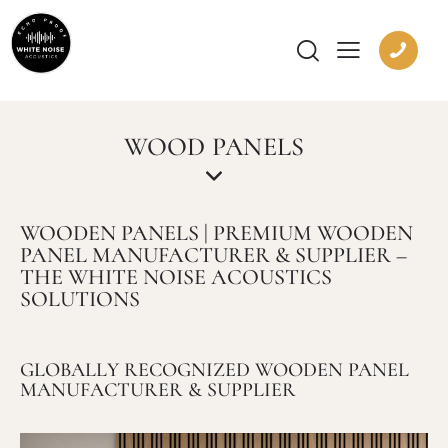
WOOD PANELS
WOODEN PANELS | PREMIUM WOODEN
PANEL MANUFACTURER & SUPPLIER –
THE WHITE NOISE ACOUSTICS
SOLUTIONS
GLOBALLY RECOGNIZED WOODEN PANEL
MANUFACTURER & SUPPLIER