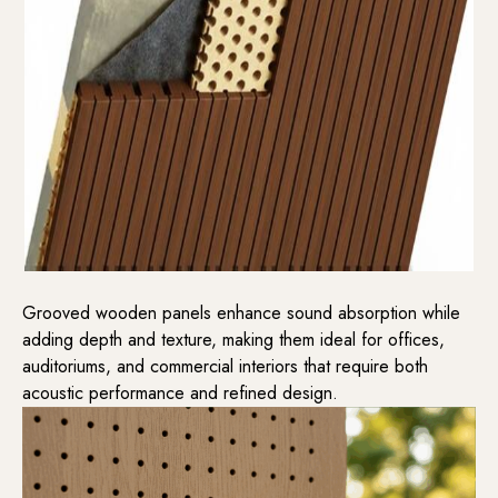
Grooved wooden panels enhance sound absorption while
adding depth and texture, making them ideal for offices,
auditoriums, and commercial interiors that require both
acoustic performance and refined design.