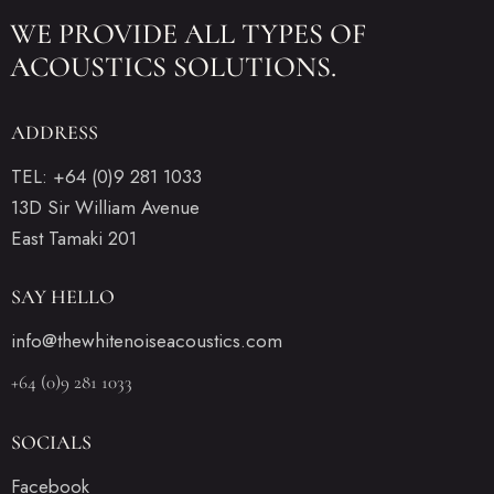
WE PROVIDE ALL
TYPES OF
ACOUSTICS SOLUTIONS.
ADDRESS
TEL: +64 (0)9 281 1033
13D Sir William Avenue
East Tamaki 201
SAY HELLO
info@thewhitenoiseacoustics.com
+64 (0)9 281 1033
SOCIALS
Facebook