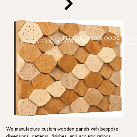
PERFORATED WOODEN PAN
GROOVED WOODEN PANEL
WOODEN
We manufacture custom wooden panels with bespoke
dimensions, patterns, finishes, and acoustic ratings,