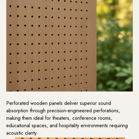
Perforated wooden panels deliver superior sound
absorption through precision-engineered perforations,
making them ideal for theaters, conference rooms,
educational spaces, and hospitality environments requiring
acoustic clarity.