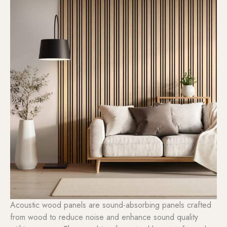
Acoustic wood panels are sound-absorbing panels crafted
from wood to reduce noise and enhance sound quality