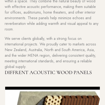
within a space. They combine the natural beauty of wood
with effective acoustic performance, making them suitable
for offices, auditoriums, home theaters, and other interior
environments. These panels help minimize echoes and
reverberation while adding warmth and visual appeal to any
room.
We serve clients globally, with a strong focus on
international projects. We proudly cater to markets across
New Zealand, Australia, North and South America, Asia,
and the wider MENA region, delivering consistent quality,
meeting international standards, and ensuring a reliable
global supply.
DIFFRENT ACOUSTIC WOOD PANELS