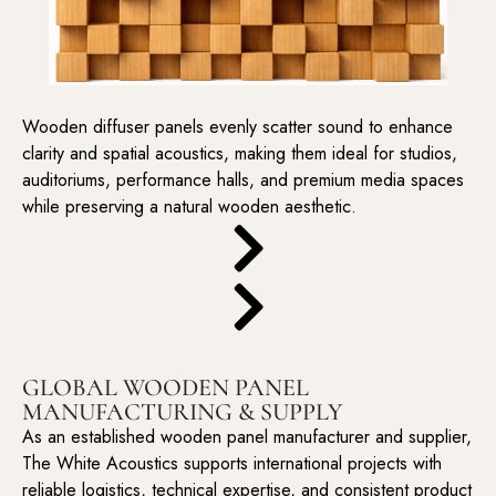
Wooden diffuser panels evenly scatter sound to enhance
clarity and spatial acoustics, making them ideal for studios,
auditoriums, performance halls, and premium media spaces
while preserving a natural wooden aesthetic.
GLOBAL WOODEN PANEL
MANUFACTURING & SUPPLY
As an established wooden panel manufacturer and supplier,
The White Acoustics supports international projects with
reliable logistics, technical expertise, and consistent product