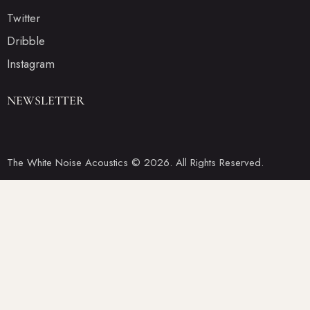
Twitter
Dribble
Instagram
NEWSLETTER
The White Noise Acoustics © 2026. All Rights Reserved.