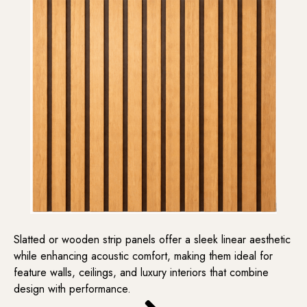
Slatted or wooden strip panels offer a sleek linear aesthetic
while enhancing acoustic comfort, making them ideal for
feature walls, ceilings, and luxury interiors that combine
design with performance.