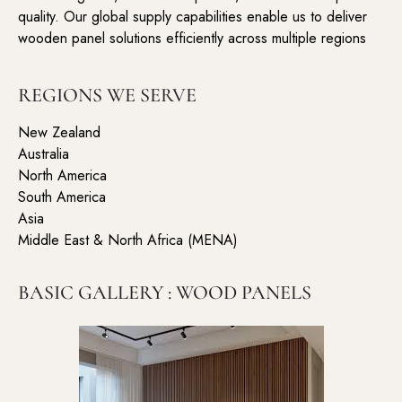
quality. Our global supply capabilities enable us to deliver
wooden panel solutions efficiently across multiple regions
REGIONS WE SERVE
New Zealand
Australia
North America
South America
Asia
Middle East & North Africa (MENA)
BASIC GALLERY : WOOD PANELS