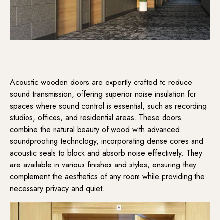
Acoustic wooden doors are expertly crafted to reduce
sound transmission, offering superior noise insulation for
spaces where sound control is essential, such as recording
studios, offices, and residential areas. These doors
combine the natural beauty of wood with advanced
soundproofing technology, incorporating dense cores and
acoustic seals to block and absorb noise effectively. They
are available in various finishes and styles, ensuring they
complement the aesthetics of any room while providing the
necessary privacy and quiet.