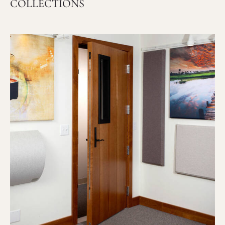
COLLECTIONS