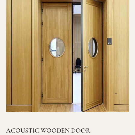
ACOUSTIC WOODEN DOOR