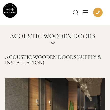
ACOUSTIC WOODEN DOORS
ACOUSTIC WOODEN DOORS(SUPPLY &
INSTALLATION)