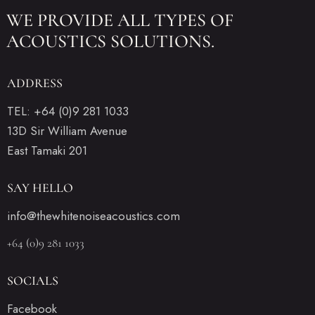
WE PROVIDE ALL
TYPES OF
ACOUSTICS SOLUTIONS.
ADDRESS
TEL: +64 (0)9 281 1033
13D Sir William Avenue
East Tamaki 201
SAY HELLO
info@thewhitenoiseacoustics.com
+64 (0)9 281 1033
SOCIALS
Facebook